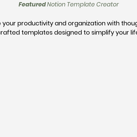
Featured
Notion Template Creator
 your productivity and organization with thou
rafted templates designed to simplify your lif