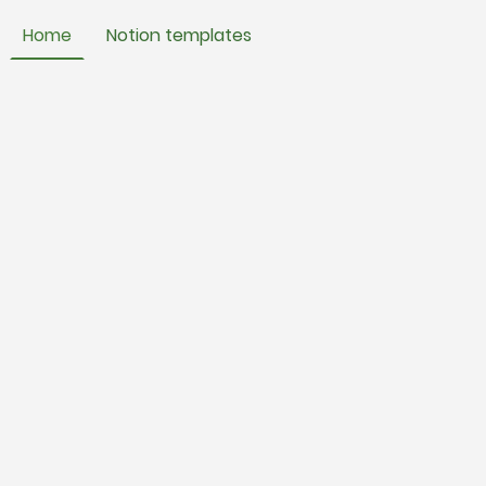
Home
Notion templates