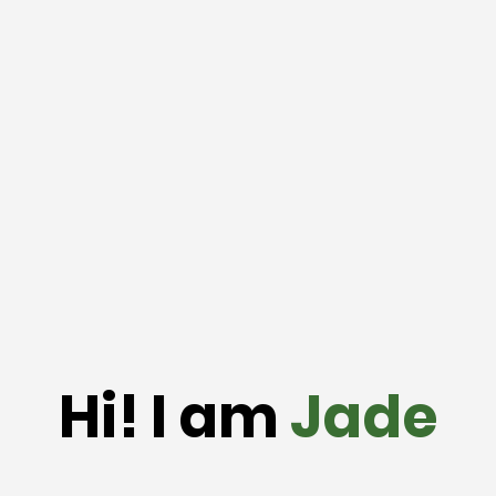
Hi! I am
Jade