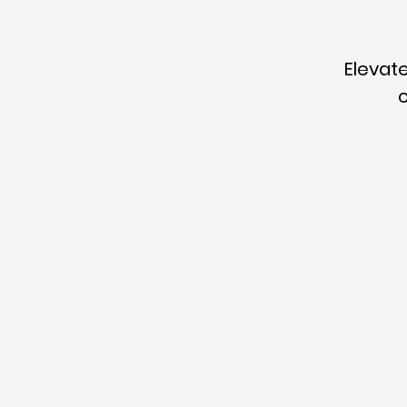
Elevate
c